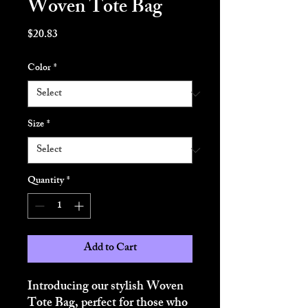
Woven Tote Bag
Price
$20.83
Color
*
Size
*
Quantity
*
Add to Cart
Introducing our stylish Woven 
Tote Bag, perfect for those who 