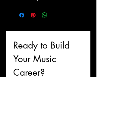
Ready to Build 
Your Music 
Career?
First name
Last name
Email
*