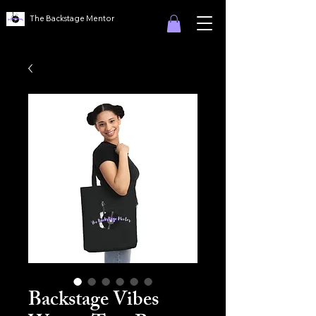
The Backstage Mentor
Backstage Vibes