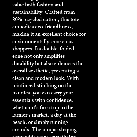
value both fashion and 
sustainability. Crafted from 
80% recycled cotton, this tote 
embodies eco-friendliness, 
making it an excellent choice for 
environmentally-conscious 
shoppers. Its double-folded 
edge not only amplifies 
durability but also enhances the 
overall aesthetic, presenting a 
clean and modern look. With 
reinforced stitching on the 
handles, you can carry your 
essentials with confidence, 
whether it's for a trip to the 
farmer's market, a day at the 
beach, or simply running 
errands. The unique shaping 