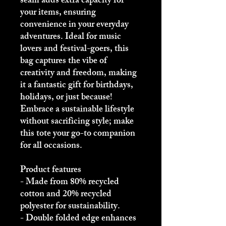
seam adds extra capacity for 
your items, ensuring 
convenience in your everyday 
adventures. Ideal for music 
lovers and festival-goers, this 
bag captures the vibe of 
creativity and freedom, making 
it a fantastic gift for birthdays, 
holidays, or just because! 
Embrace a sustainable lifestyle 
without sacrificing style; make 
this tote your go-to companion 
for all occasions.
Product features
- Made from 80% recycled 
cotton and 20% recycled 
polyester for sustainability.
- Double folded edge enhances 