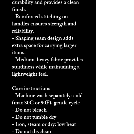
durability and provides a clean 
finish.
- Reinforced stitching on 
handles ensures strength and 
reliability.
- Shaping seam design adds 
extra space for carrying larger 
items.
- Medium-heavy fabric provides 
sturdiness while maintaining a 
lightweight feel.
Care instructions
- Machine wash separately: cold 
(max 30C or 90F), gentle cycle
- Do not bleach
- Do not tumble dry
- Iron, steam or dry: low heat
- Do not dryclean